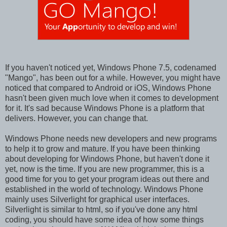
If you haven't noticed yet, Windows Phone 7.5, codenamed
"Mango", has been out for a while. However, you might have
noticed that compared to Android or iOS, Windows Phone
hasn't been given much love when it comes to development
for it. It's sad because Windows Phone is a platform that
delivers. However, you can change that.
Windows Phone needs new developers and new programs
to help it to grow and mature. If you have been thinking
about developing for Windows Phone, but haven't done it
yet, now is the time. If you are new programmer, this is a
good time for you to get your program ideas out there and
established in the world of technology. Windows Phone
mainly uses Silverlight for graphical user interfaces.
Silverlight is similar to html, so if you've done any html
coding, you should have some idea of how some things