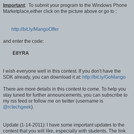
Important
: To submit your program to the Windows Phone
Marketplace,either click on the picture above or go to :
http://bit.ly/MangoOffer
and enter the code:
E8YRA
I wish everyone well in this contest. If you don't have the
SDK already, you can download it at:
http://bit.ly/GoMango
There are more details in this contest to come. To help you
stay tuned for further announcements, you can subscribe to
my rss feed or follow me on twitter (username is
@rctechgeek
).
Update (1-14-2011): I have some important updates to the
contest that you will like, especially with students. The link