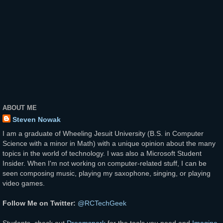
ABOUT ME
Steven Nowak
I am a graduate of Wheeling Jesuit University (B.S. in Computer
Science with a minor in Math) with a unique opinion about the many
topics in the world of technology. I was also a Microsoft Student
Insider. When I'm not working on computer-related stuff, I can be
seen composing music, playing my saxophone, singing, or playing
video games.
Follow Me on Twitter:
@RCTechGeek
Students, check out
Dreamspark
for the tools you need and
Imagine