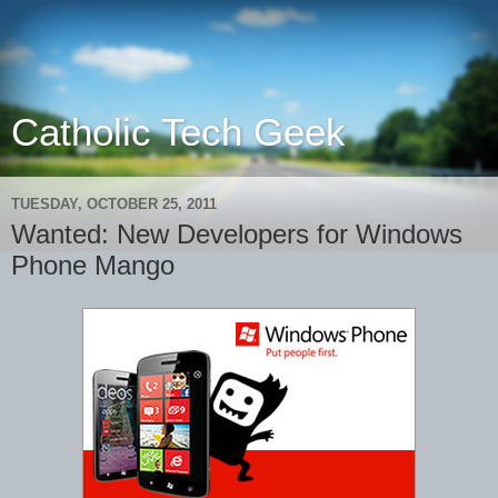
Catholic Tech Geek
TUESDAY, OCTOBER 25, 2011
Wanted: New Developers for Windows
Phone Mango