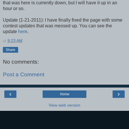
that was here is currently down, but I will have it up in an
hour or so.
Update (1-21-2011): I have finally fixed the page with some
contest updates that was messed up. You can see the
update
here
.
at
9:23 AM
Share
No comments:
Post a Comment
‹
›
Home
View web version