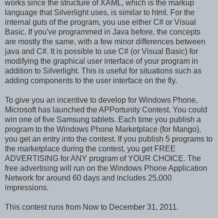
works since the structure of XAML, which is the markup
language that Silverlight uses, is similar to html. For the
internal guts of the program, you use either C# or Visual
Basic. If you've programmed in Java before, the concepts
are mostly the same, with a few minor differences between
java and C#. It is possible to use C# (or Visual Basic) for
modifying the graphical user interface of your program in
addition to Silverlight. This is useful for situations such as
adding components to the user interface on the fly.
To give you an incentive to develop for Windows Phone,
Microsoft has launched the APPortunity Contest. You could
win one of five Samsung tablets. Each time you publish a
program to the Windows Phone Marketplace (for Mango),
you get an entry into the contest. If you publish 5 programs to
the marketplace during the contest, you get FREE
ADVERTISING for ANY program of YOUR CHOICE. The
free advertising will run on the Windows Phone Application
Network for around 60 days and includes 25,000
impressions.
This contest runs from Now to December 31, 2011.