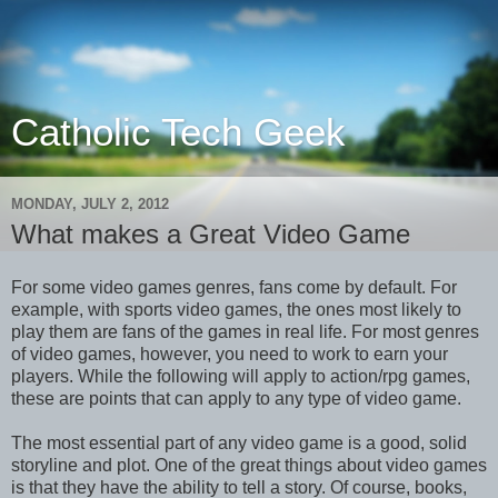
Catholic Tech Geek
MONDAY, JULY 2, 2012
What makes a Great Video Game
For some video games genres, fans come by default. For
example, with sports video games, the ones most likely to
play them are fans of the games in real life. For most genres
of video games, however, you need to work to earn your
players. While the following will apply to action/rpg games,
these are points that can apply to any type of video game.
The most essential part of any video game is a good, solid
storyline and plot. One of the great things about video games
is that they have the ability to tell a story. Of course, books,