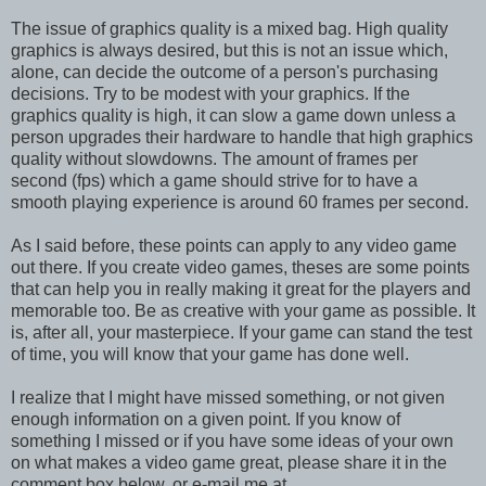
The issue of graphics quality is a mixed bag. High quality
graphics is always desired, but this is not an issue which,
alone, can decide the outcome of a person's purchasing
decisions. Try to be modest with your graphics. If the
graphics quality is high, it can slow a game down unless a
person upgrades their hardware to handle that high graphics
quality without slowdowns. The amount of frames per
second (fps) which a game should strive for to have a
smooth playing experience is around 60 frames per second.
As I said before, these points can apply to any video game
out there. If you create video games, theses are some points
that can help you in really making it great for the players and
memorable too. Be as creative with your game as possible. It
is, after all, your masterpiece. If your game can stand the test
of time, you will know that your game has done well.
I realize that I might have missed something, or not given
enough information on a given point. If you know of
something I missed or if you have some ideas of your own
on what makes a video game great, please share it in the
comment box below, or e-mail me at