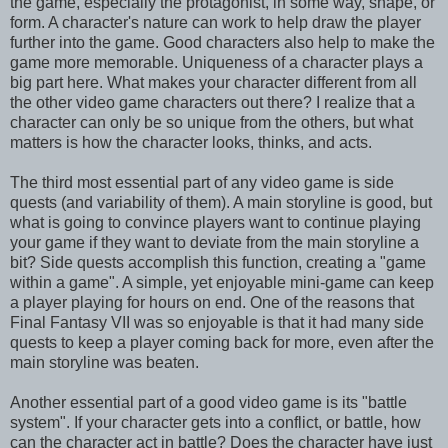
the game, especially the protagonist, in some way, shape, or
form. A character's nature can work to help draw the player
further into the game. Good characters also help to make the
game more memorable. Uniqueness of a character plays a
big part here. What makes your character different from all
the other video game characters out there? I realize that a
character can only be so unique from the others, but what
matters is how the character looks, thinks, and acts.
The third most essential part of any video game is side
quests (and variability of them). A main storyline is good, but
what is going to convince players want to continue playing
your game if they want to deviate from the main storyline a
bit? Side quests accomplish this function, creating a "game
within a game". A simple, yet enjoyable mini-game can keep
a player playing for hours on end. One of the reasons that
Final Fantasy VII was so enjoyable is that it had many side
quests to keep a player coming back for more, even after the
main storyline was beaten.
Another essential part of a good video game is its "battle
system". If your character gets into a conflict, or battle, how
can the character act in battle? Does the character have just