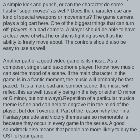
a simple kick and punch, or can the character do some
flashy "super moves" as well? Does the character use any
kind of special weapons or movements? The game camera
plays a big part here. One of the biggest things that can turn
off players is a bad camera. A player should be able to have
a clear view of what he or she is fighting as well as the
ability to freely move about. The controls should also be
easy to use as well.
Another part of a good video game is its music. As a
composer, singer, and saxophone player, I know how music
can set the mood of a scene. If the main character in the
game is in a frantic moment, the music will probably be fast-
paced. If it's a more sad and somber scene, the music will
reflect this as well (usually being in the key or either D minor
or G minor, but not always).Repetition of a particular musical
theme is fine and can help to engrave it in the mind of the
player, but don't overdo it. Part of the reason why the Final
Fantasy prelude and victory themes are so memorable is
because they occur in every game in the series. A good
soundtrack also means that people are more likely to buy the
OST of your game.