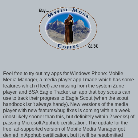
Feel free to try out my apps for Windows Phone: Mobile
Media Manager, a media player app I made which has some
features which (I feel) are missing from the system Zune
player, and BSA Eagle Tracker, an app that boy scouts can
use to track their progress to Eagle Scout (when the scout
handbook isn't always handy). New versions of the media
player with new features/bug fixes is coming within a week
(most likely sooner than this, but definitely within 2 weeks) of
passing Microsoft Apphub certification. The update for the
free, ad-supported version of Mobile Media Manager got
denied in Apphub certification, but it will be resubmitted