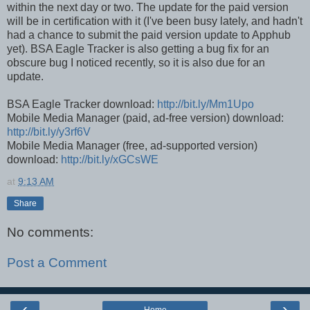
within the next day or two. The update for the paid version
will be in certification with it (I've been busy lately, and hadn't
had a chance to submit the paid version update to Apphub
yet). BSA Eagle Tracker is also getting a bug fix for an
obscure bug I noticed recently, so it is also due for an
update.
BSA Eagle Tracker download:
http://bit.ly/Mm1Upo
Mobile Media Manager (paid, ad-free version) download:
http://bit.ly/y3rf6V
Mobile Media Manager (free, ad-supported version)
download:
http://bit.ly/xGCsWE
at
9:13 AM
Share
No comments:
Post a Comment
‹
›