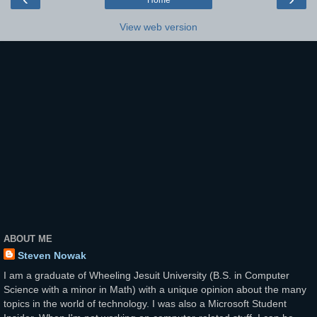
Home
View web version
ABOUT ME
Steven Nowak
I am a graduate of Wheeling Jesuit University (B.S. in Computer
Science with a minor in Math) with a unique opinion about the many
topics in the world of technology. I was also a Microsoft Student