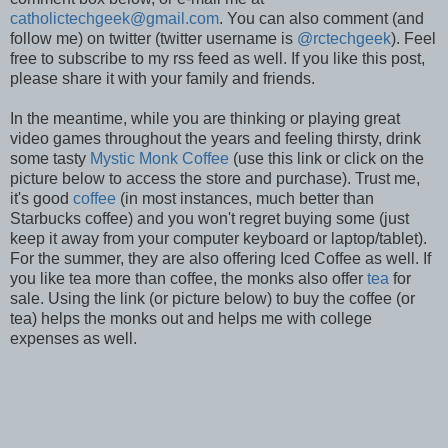
catholictechgeek@gmail.com
. You can also comment (and
follow me) on twitter (twitter username is
@rctechgeek
). Feel
free to subscribe to my rss feed as well. If you like this post,
please share it with your family and friends.
In the meantime, while you are thinking or playing great
video games throughout the years and feeling thirsty, drink
some tasty
Mystic Monk Coffee
(use this link or click on the
picture below to access the store and purchase). Trust me,
it's good
coffee
(in most instances, much better than
Starbucks coffee) and you won't regret buying some (just
keep it away from your computer keyboard or laptop/tablet).
For the summer, they are also offering Iced Coffee as well. If
you like tea more than coffee, the monks also offer
tea
for
sale. Using the link (or picture below) to buy the coffee (or
tea) helps the monks out and helps me with college
expenses as well.