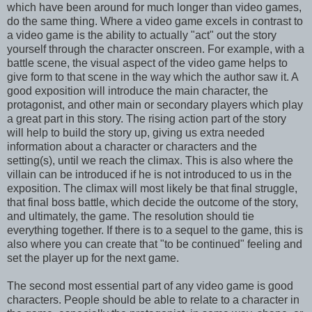
which have been around for much longer than video games,
do the same thing. Where a video game excels in contrast to
a video game is the ability to actually "act" out the story
yourself through the character onscreen. For example, with a
battle scene, the visual aspect of the video game helps to
give form to that scene in the way which the author saw it. A
good exposition will introduce the main character, the
protagonist, and other main or secondary players which play
a great part in this story. The rising action part of the story
will help to build the story up, giving us extra needed
information about a character or characters and the
setting(s), until we reach the climax. This is also where the
villain can be introduced if he is not introduced to us in the
exposition. The climax will most likely be that final struggle,
that final boss battle, which decide the outcome of the story,
and ultimately, the game. The resolution should tie
everything together. If there is to a sequel to the game, this is
also where you can create that "to be continued" feeling and
set the player up for the next game.
The second most essential part of any video game is good
characters. People should be able to relate to a character in