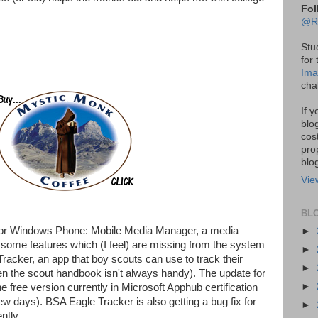
Fol
@R
Stu
for
Ima
cha
If 
blo
cos
pro
blo
Vie
BL
s for Windows Phone: Mobile Media Manager, a media
►
some features which (I feel) are missing from the system
►
racker, an app that boy scouts can use to track their
►
n the scout handbook isn't always handy). The update for
►
the free version currently in Microsoft Apphub certification
ew days). BSA Eagle Tracker is also getting a bug fix for
►
ntly.