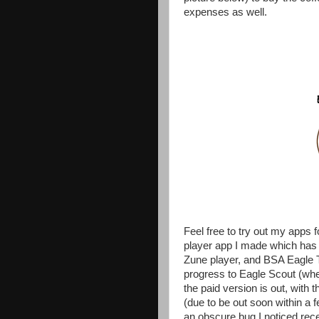
expenses as well.
Feel free to try out my app
player app I made which has 
Zune player, and BSA Eagle T
progress to Eagle Scout (whe
the paid version is out, with 
(due to be out soon within a f
an obscure bug I noticed rece