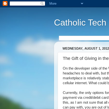
Catholic Tech
WEDNESDAY, AUGUST 1, 2012
The Gift of Giving in 
On the developer side of th
headaches to deal with, but th
marketplace is relatively sta
cellular internet. What could
Currently, the only options 
payment via credit/debit card 
this, as I am not sure that al
can pay with, you are out of 