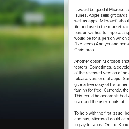
It would be good if Microsoft
iTunes, Apple sells gift card
well as apps. Microsoft shoul
life and use in the marketplac
person wishes to impose a spe
would be for a person which d
(like teens) And yet another w
Christmas.
Another option Microsoft shoul
testers. Sometimes, a develo
of the released version of an
release versions of apps. So
give a free copy of his or her
family) for free. Currently, t
This could be accomplished 
user and the user inputs at t
To help with the first issue, 
can buy, Microsoft could also
to pay for apps. On the Xbox