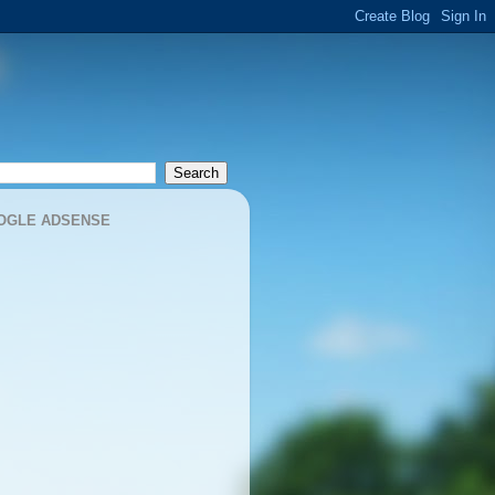
OGLE ADSENSE