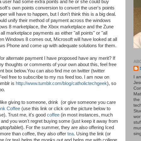
if a user had some extra points and he or she could buy
soft's own points conversion to convert the user's points
er will have to happen, but I don't think this is a big deal.
ould unify their method of payment across the windows
ows 8 marketplace, the Xbox marketplace and the Zune
ll marketplace payments as either "all points" or "all
en Windows 8 comes out, Microsoft will have looked at all
ws Phone and come up with adequate solutions for them.
for alternate payment I have proposed have any merit? If
AB
 any thoughts or comments of your own about this, feel free
 box below.You can also find me on twitter (twitter
 Feel free to subscribe to my rss feed too. I am now on
I a
Jesu
umblr is
http://www.tumblr.com/blog/catholictechgeek
), so
Com
oo.
Mat
the
eel like giving to someone, drink (or give someone you care
tec
nk Coffee
(use this link or click on the picture below to
Stu
e). Trust me, it's good
coffee
(in most instances, much
wor
) and you won't regret buying some (just keep it away from
stu
top/tablet). For the summer, they are also offering Iced
mus
a more than coffee, they also offer
tea
. Using the link (or
sin
fee (or tea) helps the monks out and helps me with college