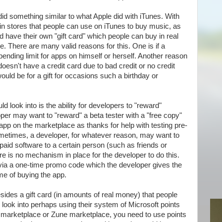
 did something similar to what Apple did with iTunes. With
s in stores that people can use on iTunes to buy music, as
d have their own "gift card" which people can buy in real
e. There are many valid reasons for this. One is if a
nding limit for apps on himself or herself. Another reason
oesn't have a credit card due to bad credit or no credit
ould be for a gift for occasions such a birthday or
d look into is the ability for developers to "reward"
per may want to "reward" a beta tester with a "free copy"
 app on the marketplace as thanks for help with testing pre-
metimes, a developer, for whatever reason, may want to
 paid software to a certain person (such as friends or
here is no mechanism in place for the developer to do this.
via a one-time promo code which the developer gives the
ime of buying the app.
besides a gift card (in amounts of real money) that people
 look into perhaps using their system of Microsoft points
 marketplace or Zune marketplace, you need to use points