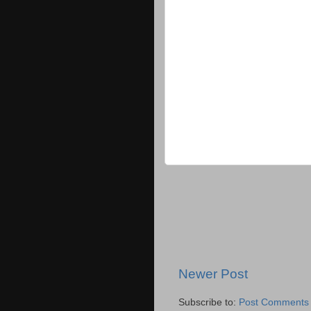
Newer Post
Subscribe to:
Post Comments 