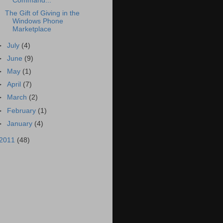
Command...
The Gift of Giving in the
Windows Phone
Marketplace
►
July
(4)
►
June
(9)
►
May
(1)
►
April
(7)
►
March
(2)
►
February
(1)
►
January
(4)
2011
(48)