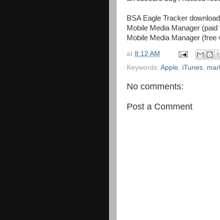
BSA Eagle Tracker downloa
Mobile Media Manager (paid 
Mobile Media Manager (free 
at
8:12 AM
Keywords:
Apple
,
iTunes
,
mar
No comments:
Post a Comment