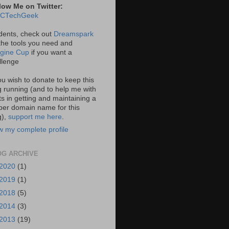
low Me on Twitter:
CTechGeek
dents, check out
Dreamspark
 the tools you need and
gine Cup
if you want a
llenge
you wish to donate to keep this
g running (and to help me with
ts in getting and maintaining a
per domain name for this
g),
support me here
.
w my complete profile
OG ARCHIVE
2020
(1)
2019
(1)
2018
(5)
2014
(3)
2013
(19)