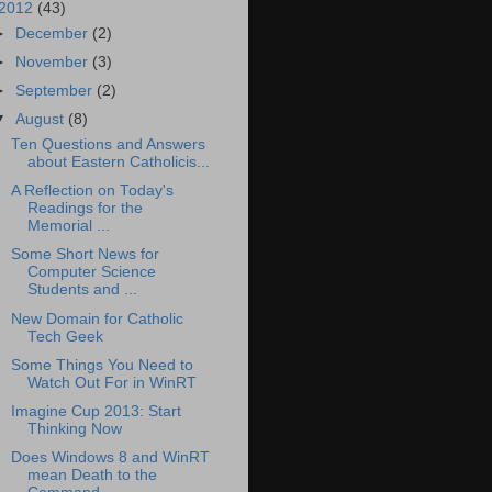
2012
(43)
►
December
(2)
►
November
(3)
►
September
(2)
▼
August
(8)
Ten Questions and Answers
about Eastern Catholicis...
A Reflection on Today's
Readings for the
Memorial ...
Some Short News for
Computer Science
Students and ...
New Domain for Catholic
Tech Geek
Some Things You Need to
Watch Out For in WinRT
Imagine Cup 2013: Start
Thinking Now
Does Windows 8 and WinRT
mean Death to the