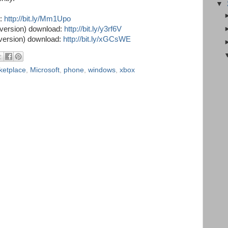
▼
d:
http://bit.ly/Mm1Upo
version) download:
http://bit.ly/y3rf6V
version) download:
http://bit.ly/xGCsWE
ketplace
,
Microsoft
,
phone
,
windows
,
xbox