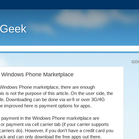
 Geek
GO
the Windows Phone Marketplace
e Windows Phone marketplace, there are enough
is is not the purpose of this article. On the user side, the
ble. Downloading can be done via wi-fi or over 3G/4G
 be improved here is payment options for apps.
for payment in the Windows Phone marketplace are
or payment via cell carrier tab (if your carrier supports
l carriers do). However, if you don't have a credit card you
luck and can only download the free apps out there.