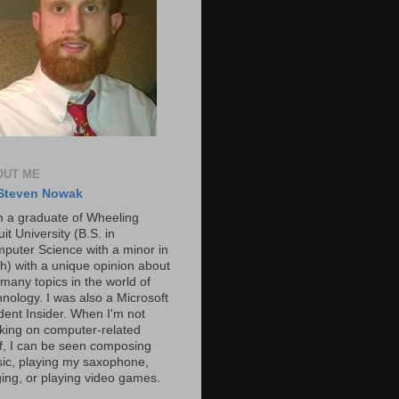
OUT ME
Steven Nowak
m a graduate of Wheeling
it University (B.S. in
puter Science with a minor in
h) with a unique opinion about
 many topics in the world of
hnology. I was also a Microsoft
dent Insider. When I'm not
king on computer-related
ff, I can be seen composing
ic, playing my saxophone,
ging, or playing video games.