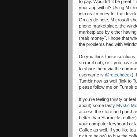
to pay. Wouldn't it be great 
your app with it? Using Micro
into real money for the develop
On a side note, Microsoft sh
phone marketplace, the wind
marketplace by either having a
(real) money". I hope that wh
the problems had with Windo
Do you think these solutions 
so (or if not), or if you have
to share them via the comment
username is
@rctechgeek
).
Tumblr now as well (link to T
please follow me on Tumblr t
If you're feeling thirsty or f
about) some tasty
Mystic Mo
access the store and purchas
better than Starbucks coffee
your computer keyboard or lap
Coffee as well. If you like te
picture below) to buy the cof