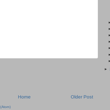
►
Home
Older Post
(Atom)