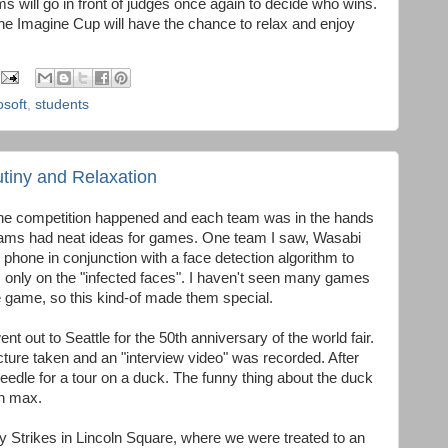
 will go in front of judges once again to decide who wins.
the Imagine Cup will have the chance to relax and enjoy
osoft
,
students
tiny and Relaxation
f the competition happened and each team was in the hands
teams had neat ideas for games. One team I saw, Wasabi
 phone in conjunction with a face detection algorithm to
only on the "infected faces". I haven't seen many games
e game, so this kind-of made them special.
t out to Seattle for the 50th anniversary of the world fair.
cture taken and an "interview video" was recorded. After
needle for a tour on a duck. The funny thing about the duck
ph max.
y Strikes in Lincoln Square, where we were treated to an