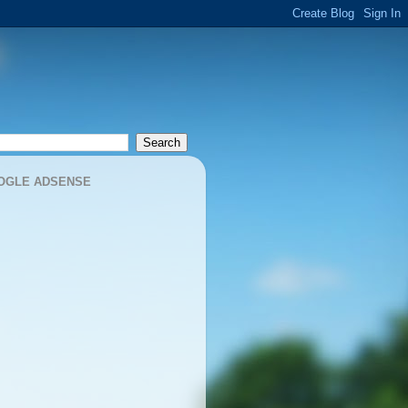
OGLE ADSENSE