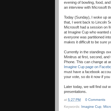
evening of bowling, food, and 
an interview with Microsoft th
Today (Sunday), I woke up an
that, I went back to Lincoln S
Microsoft had a session on Mic
at Imagine Cup who wanted an 
everyone was partitioned into
makes it difficult to be sure y
Currently in the standings ove
Minitrus at first, second, an
Phone. This can change at an
Imagine Cup page on Faceb
must have a facebook account
your vote, so do it now if you
Later today, we will find out
presentations.
at
5:27 PM
0 Comments
Keywords:
Imagine Cup
,
Micr