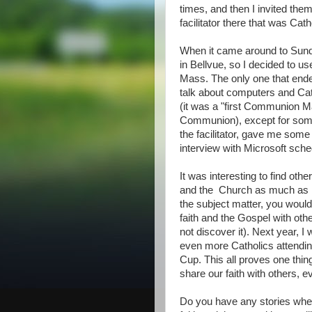
times, and then I invited them
facilitator there that was Cath
When it came around to Sunda
in Bellvue, so I decided to u
Mass. The only one that ended
talk about computers and Ca
(it was a "first Communion Ma
Communion), except for some 
the facilitator, gave me some 
interview with Microsoft sche
It was interesting to find othe
and the Church as much as I
the subject matter, you would 
faith and the Gospel with oth
not discover it). Next year, I 
even more Catholics attending
Cup. This all proves one thin
share our faith with others, ev
Do you have any stories wher