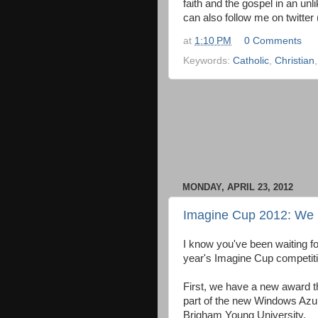
faith and the gospel in an unl
can also follow me on twitte
at
1:10 PM
0 Comments
Keywords:
Catholic
,
Christian
MONDAY, APRIL 23, 2012
Imagine Cup 2012: We 
I know you've been waiting for
year's Imagine Cup competitio
First, we have a new award t
part of the new Windows Azu
Brigham Young University.