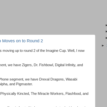
 Moves on to Round 2
►
is moving up to round 2 of the Imagine Cup. Well, I now
, we have Zigers, Dr. Fishbowl, Digital Infinity, and
Phone segment, we have Drexal Dragons, Wasabi
lpha, and Pigmaster.
Physically Kincted, The Miracle Workers, Flashfood, and