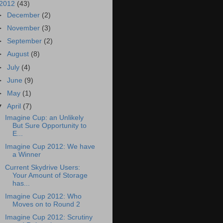
2012
(43)
►
December
(2)
►
November
(3)
►
September
(2)
►
August
(8)
►
July
(4)
►
June
(9)
►
May
(1)
▼
April
(7)
Imagine Cup: an Unlikely
But Sure Opportunity to
E...
Imagine Cup 2012: We have
a Winner
Current Skydrive Users:
Your Amount of Storage
has...
Imagine Cup 2012: Who
Moves on to Round 2
Imagine Cup 2012: Scrutiny