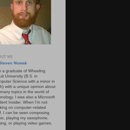
OUT ME
Steven Nowak
m a graduate of Wheeling
it University (B.S. in
puter Science with a minor in
h) with a unique opinion about
 many topics in the world of
hnology. I was also a Microsoft
dent Insider. When I'm not
king on computer-related
ff, I can be seen composing
ic, playing my saxophone,
ging, or playing video games.