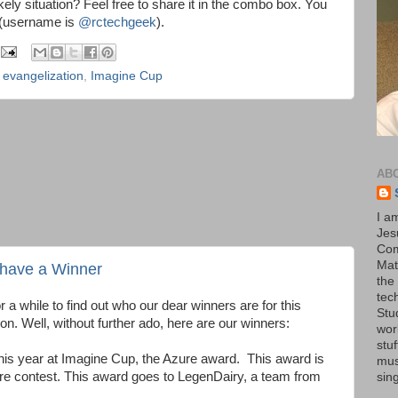
ikely situation? Feel free to share it in the combo box. You
r (username is
@rctechgeek
).
,
evangelization
,
Imagine Cup
AB
I a
Jesu
Com
Mat
have a Winner
the
tec
 a while to find out who our dear winners are for this
Stu
n. Well, without further ado, here are our winners:
wor
stu
his year at Imagine Cup, the Azure award. This award is
mus
re contest. This award goes to LegenDairy, a team from
sin