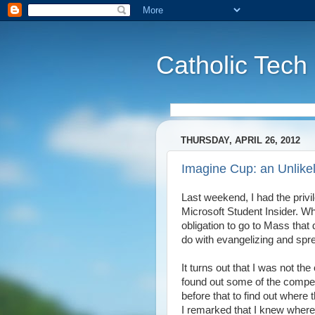
Catholic Tech
THURSDAY, APRIL 26, 2012
Imagine Cup: an Unlikel
Last weekend, I had the privi
Microsoft Student Insider. Whi
obligation to go to Mass that
do with evangelizing and spr
It turns out that I was not the
found out some of the compet
before that to find out where
I remarked that I knew where