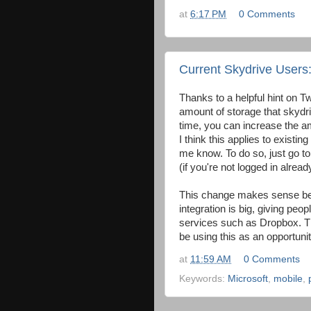
at
6:17 PM
0 Comments
Current Skydrive Users
Thanks to a helpful hint on Tw
amount of storage that skydri
time, you can increase the a
I think this applies to existing
me know. To do so, just go t
(if you're not logged in alread
This change makes sense be
integration is big, giving pe
services such as Dropbox. Th
be using this as an opportuni
at
11:59 AM
0 Comments
Keywords:
Microsoft
,
mobile
,