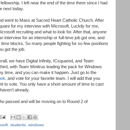
fellowship. I left near the end of the time there since I had
e next today.
d went to Mass at Sacred Heart Catholic Church. After
quare for my interview with Microsoft. Luckily for me,
rosoft recruiting and what to look for. After that, anyone
interview for an internship or full-time job got one, and
 time blocks. So many people fighting for so few positions
ou got the job.
rall, we have Digital Infinity, ICsquared, and Team
d third, with Team Minitrus leading the pack for Windows
y time, and you can make it happen. Just go to the
ook
, and vote for your favorite team. I will add that you
 to vote. You only have a short amount of time to cast
 haven't already.
 who passed and will be moving on to Round 2 of
osoft
,
students
,
windows