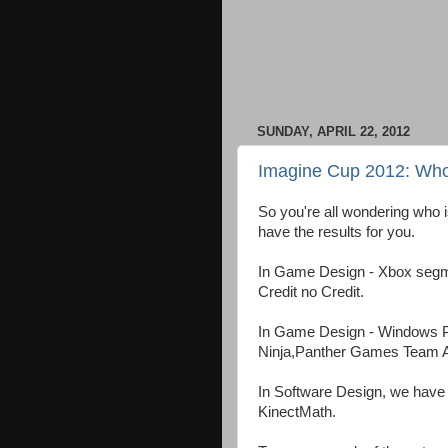
SUNDAY, APRIL 22, 2012
Imagine Cup 2012: Who
So you're all wondering who 
have the results for you.
In Game Design - Xbox segment
Credit no Credit.
In Game Design - Windows 
Ninja,Panther Games Team A
In Software Design, we have 
KinectMath.