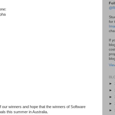
Fol
@R
one:
lpha
Stu
for
Ima
cha
If 
blo
cos
pro
blo
Vie
BL
►
►
►
►
 of our winners and hope that the winners of Software
►
nals this summer in Australia.