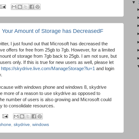
▼
: Your Amount of Storage has DecreasedF
itter, I just found out that Microsoft has decreased the
ve offers for free from 25gb to 7gb. However, for a limited
mount of storage from 7gb back to 25gb. I am not sure, but
 users only. If this is true for new users as well, please let
o
https://skydrive.live.com/ManageStorage?lu=1
and login
y.
cause with windows phone and windows 8, skydrive
ople more of a reason to use skydrive as opposed to
e number of users is also growing and Microsoft could
ty to consolidate resources.
phone
,
skydrive
,
windows