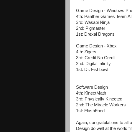
Game Design - Windows Ph
4th: Panther Games Team A
3rd: Wasabi Ninja
2nd: Pigmaster
1st: Drexal Dragons
Game Design - Xbox
4th: Zigers
3rd: Credit No Credit
2nd: Digital Infinity
1st: Dr. Fishbowl
Software Design
4th: KinectMath
3rd: Physically Kinected
2nd: The Miracle Workers
1st: FlashFood
Again, congratulations to all
Design do well at the world fi