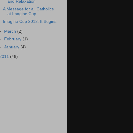
and Relaxation
A Message for all Catholics
at Imagine Cup
Imagine Cup 2012: It Begins
►
March
(2)
►
February
(1)
►
January
(4)
2011
(48)