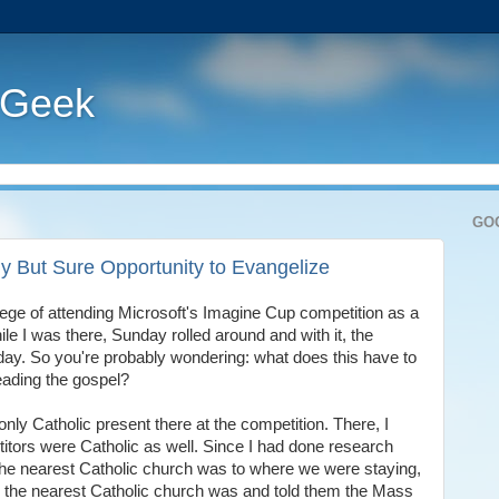
 Geek
GO
y But Sure Opportunity to Evangelize
lege of attending Microsoft's Imagine Cup competition as a
le I was there, Sunday rolled around and with it, the
 day. So you're probably wondering: what does this have to
eading the gospel?
 only Catholic present there at the competition. There, I
itors were Catholic as well. Since I had done research
 the nearest Catholic church was to where we were staying,
 the nearest Catholic church was and told them the Mass