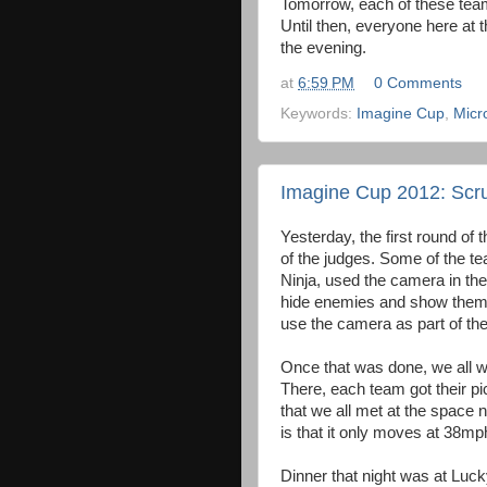
Tomorrow, each of these teams
Until then, everyone here at 
the evening.
at
6:59 PM
0 Comments
Keywords:
Imagine Cup
,
Micr
Imagine Cup 2012: Scru
Yesterday, the first round o
of the judges. Some of the 
Ninja, used the camera in the
hide enemies and show them 
use the camera as part of th
Once that was done, we all wen
There, each team got their pi
that we all met at the space 
is that it only moves at 38m
Dinner that night was at Luck