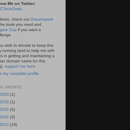
low Me on Twitter:
CTechGeek
dents, check out
Dreamspark
 the tools you need and
gine Cup
if you want a
llenge
you wish to donate to keep this
g running (and to help me with
ts in getting and maintaining a
per domain name for this
g),
support me here
.
w my complete profile
OG ARCHIVE
2020
(1)
2019
(1)
2018
(5)
2014
(3)
2013
(19)