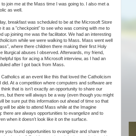
 to join me at the Mass time I was going to. I also met a
olic as well.
y, breakfast was scheduled to be at the Microsoft Store
se it as a "checkpoint" to see who was coming with me to
 up joining me was the facilitator. We had an interesting
tholicism while we were walking to Mass. Mass went well
ss", where there children there making their first Holy
liturgical abuses I observed. Afterwards, my friend,
helpful tips for acing a Microsoft interview, as I had an
duled after I got back from Mass.
r Catholics at an event like this that loved the Catholicism
 did. At a competition where computers and software are
think that is isn't exactly an opportunity to share our
ers, but there will always be a way (even though you might
will be sure put this information out ahead of time so that
 will be able to attend Mass while at the Imagine
g: there are always opportunities to evangelize and to
en when it doesn't look like it on the surface.
e you found opportunities to evangelize and share the