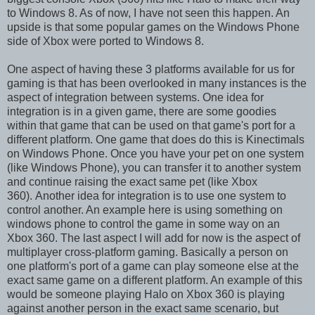
to Windows 8. As of now, I have not seen this happen. An
upside is that some popular games on the Windows Phone
side of Xbox were ported to Windows 8.
One aspect of having these 3 platforms available for us for
gaming is that has been overlooked in many instances is the
aspect of integration between systems. One idea for
integration is in a given game, there are some goodies
within that game that can be used on that game's port for a
different platform. One game that does do this is Kinectimals
on Windows Phone. Once you have your pet on one system
(like Windows Phone), you can transfer it to another system
and continue raising the exact same pet (like Xbox
360). Another idea for integration is to use one system to
control another. An example here is using something on
windows phone to control the game in some way on an
Xbox 360. The last aspect I will add for now is the aspect of
multiplayer cross-platform gaming. Basically a person on
one platform's port of a game can play someone else at the
exact same game on a different platform. An example of this
would be someone playing Halo on Xbox 360 is playing
against another person in the exact same scenario, but