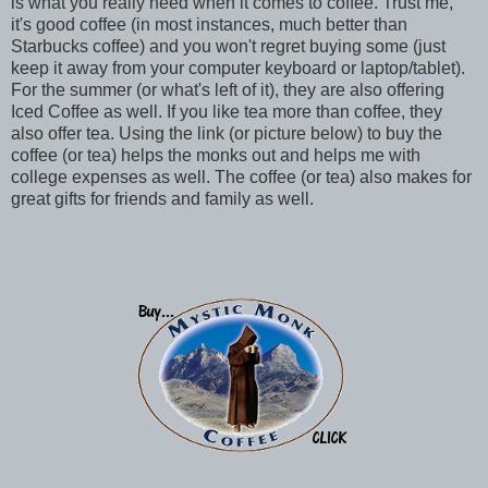
is what you really need when it comes to coffee. Trust me,
it's good coffee (in most instances, much better than
Starbucks coffee) and you won't regret buying some (just
keep it away from your computer keyboard or laptop/tablet).
For the summer (or what's left of it), they are also offering
Iced Coffee as well. If you like tea more than coffee, they
also offer tea. Using the link (or picture below) to buy the
coffee (or tea) helps the monks out and helps me with
college expenses as well. The coffee (or tea) also makes for
great gifts for friends and family as well.