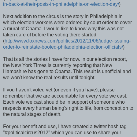
in-back-at-their-posts-in-philadelphia-on-election-day/
)
Next addition to the circus is the story in Philadelphia in
which election workers were ordered by court order to cover
a mural of Obama. I would like to know why this was not
taken care of before the voting there started.
(
http://www.foxnews.com/politics/2012/11/06/judge-issuing-
order-to-reinstate-booted-philadelphia-election-officials/
)
That is all the stories I have for now. In our election report,
the New York Times is currently reporting that New
Hampshire has gone to Obama. This result is unofficial and
we won't know the real results until tonight.
If you haven't voted yet (or even if you have), please
remember that we are accountable for every vote we cast.
Each vote we cast should be in support of someone who
respects every human being's right to life, from conception to
the natural stages of death.
For your benefit and use, I have created a twitter hash tag
"#politicalcircus2012" which you can use to share your