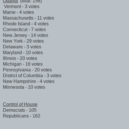
Obama
(total: 158)
Vermont - 3 votes
Maine - 4 votes
Massachusetts - 11 votes
Rhode Island - 4 votes
Connecticut - 7 votes
New Jersey - 14 votes
New York - 29 votes
Delaware - 3 votes
Maryland - 10 votes
Illinois - 20 votes
Michigan - 16 votes
Pennsylvania - 20 votes
District of Columbia - 3 votes
New Hampshire - 4 votes
Minnesota - 10 votes
Control of House
Democrats - 105
Republicans - 162