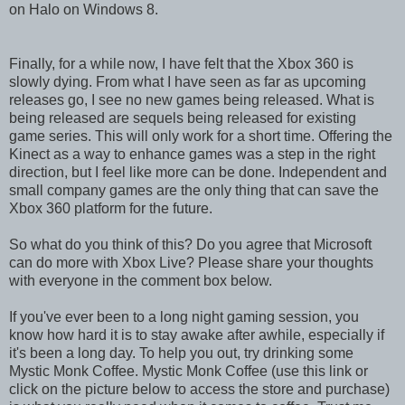
on Halo on Windows 8.
Finally, for a while now, I have felt that the Xbox 360 is
slowly dying. From what I have seen as far as upcoming
releases go, I see no new games being released. What is
being released are sequels being released for existing
game series. This will only work for a short time. Offering the
Kinect as a way to enhance games was a step in the right
direction, but I feel like more can be done. Independent and
small company games are the only thing that can save the
Xbox 360 platform for the future.
So what do you think of this? Do you agree that Microsoft
can do more with Xbox Live? Please share your thoughts
with everyone in the comment box below.
If you've ever been to a long night gaming session, you
know how hard it is to stay awake after awhile, especially if
it's been a long day. To help you out, try drinking some
Mystic Monk Coffee. Mystic Monk Coffee (use this link or
click on the picture below to access the store and purchase)