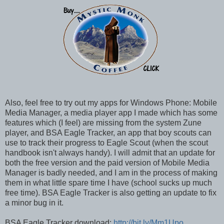
Also, feel free to try out my apps for Windows Phone: Mobile
Media Manager, a media player app I made which has some
features which (I feel) are missing from the system Zune
player, and BSA Eagle Tracker, an app that boy scouts can
use to track their progress to Eagle Scout (when the scout
handbook isn't always handy). I will admit that an update for
both the free version and the paid version of Mobile Media
Manager is badly needed, and I am in the process of making
them in what little spare time I have (school sucks up much
free time). BSA Eagle Tracker is also getting an update to fix
a minor bug in it.
BSA Eagle Tracker download:
http://bit.ly/Mm1Upo