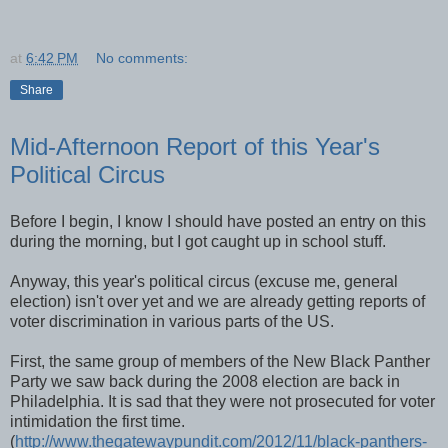
at
6:42 PM
No comments:
Share
Mid-Afternoon Report of this Year's
Political Circus
Before I begin, I know I should have posted an entry on this
during the morning, but I got caught up in school stuff.
Anyway, this year's political circus (excuse me, general
election) isn't over yet and we are already getting reports of
voter discrimination in various parts of the US.
First, the same group of members of the New Black Panther
Party we saw back during the 2008 election are back in
Philadelphia. It is sad that they were not prosecuted for voter
intimidation the first time.
(
http://www.thegatewaypundit.com/2012/11/black-panthers-