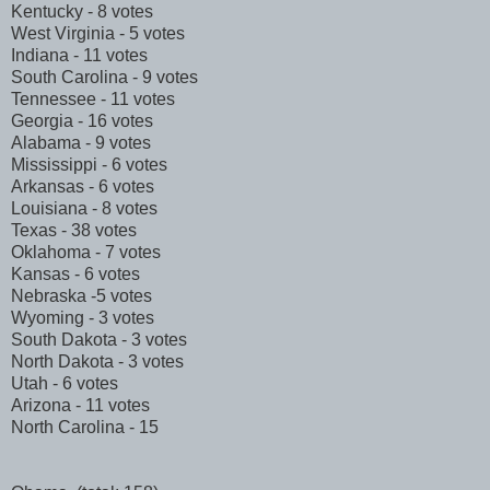
Kentucky - 8 votes
West Virginia - 5 votes
Indiana - 11 votes
South Carolina - 9 votes
Tennessee - 11 votes
Georgia - 16 votes
Alabama - 9 votes
Mississippi - 6 votes
Arkansas - 6 votes
Louisiana - 8 votes
Texas - 38 votes
Oklahoma - 7 votes
Kansas - 6 votes
Nebraska -5 votes
Wyoming - 3 votes
South Dakota - 3 votes
North Dakota - 3 votes
Utah - 6 votes
Arizona - 11 votes
North Carolina - 15