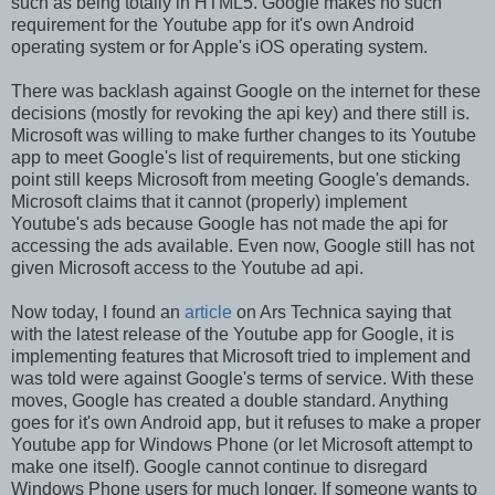
such as being totally in HTML5. Google makes no such
requirement for the Youtube app for it's own Android
operating system or for Apple's iOS operating system.
There was backlash against Google on the internet for these
decisions (mostly for revoking the api key) and there still is.
Microsoft was willing to make further changes to its Youtube
app to meet Google's list of requirements, but one sticking
point still keeps Microsoft from meeting Google's demands.
Microsoft claims that it cannot (properly) implement
Youtube's ads because Google has not made the api for
accessing the ads available. Even now, Google still has not
given Microsoft access to the Youtube ad api.
Now today, I found an
article
on Ars Technica saying that
with the latest release of the Youtube app for Google, it is
implementing features that Microsoft tried to implement and
was told were against Google's terms of service. With these
moves, Google has created a double standard. Anything
goes for it's own Android app, but it refuses to make a proper
Youtube app for Windows Phone (or let Microsoft attempt to
make one itself). Google cannot continue to disregard
Windows Phone users for much longer. If someone wants to