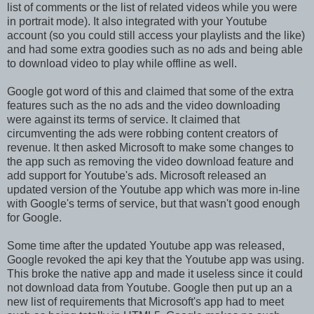
list of comments or the list of related videos while you were
in portrait mode). It also integrated with your Youtube
account (so you could still access your playlists and the like)
and had some extra goodies such as no ads and being able
to download video to play while offline as well.
Google got word of this and claimed that some of the extra
features such as the no ads and the video downloading
were against its terms of service. It claimed that
circumventing the ads were robbing content creators of
revenue. It then asked Microsoft to make some changes to
the app such as removing the video download feature and
add support for Youtube's ads. Microsoft released an
updated version of the Youtube app which was more in-line
with Google's terms of service, but that wasn't good enough
for Google.
Some time after the updated Youtube app was released,
Google revoked the api key that the Youtube app was using.
This broke the native app and made it useless since it could
not download data from Youtube. Google then put up an a
new list of requirements that Microsoft's app had to meet