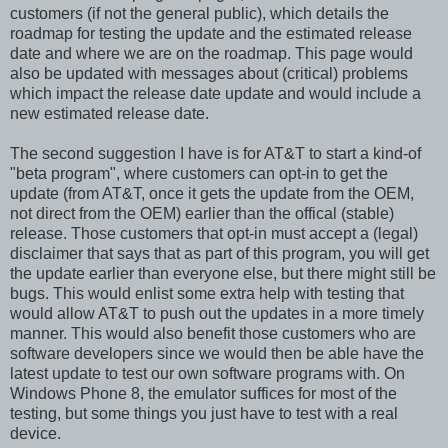
customers (if not the general public), which details the
roadmap for testing the update and the estimated release
date and where we are on the roadmap. This page would
also be updated with messages about (critical) problems
which impact the release date update and would include a
new estimated release date.
The second suggestion I have is for AT&T to start a kind-of
"beta program", where customers can opt-in to get the
update (from AT&T, once it gets the update from the OEM,
not direct from the OEM) earlier than the offical (stable)
release. Those customers that opt-in must accept a (legal)
disclaimer that says that as part of this program, you will get
the update earlier than everyone else, but there might still be
bugs. This would enlist some extra help with testing that
would allow AT&T to push out the updates in a more timely
manner. This would also benefit those customers who are
software developers since we would then be able have the
latest update to test our own software programs with. On
Windows Phone 8, the emulator suffices for most of the
testing, but some things you just have to test with a real
device.