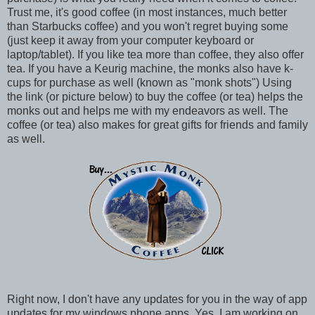
Trust me, it's good coffee (in most instances, much better
than Starbucks coffee) and you won't regret buying some
(just keep it away from your computer keyboard or
laptop/tablet). If you like tea more than coffee, they also offer
tea. If you have a Keurig machine, the monks also have k-
cups for purchase as well (known as "monk shots") Using
the link (or picture below) to buy the coffee (or tea) helps the
monks out and helps me with my endeavors as well. The
coffee (or tea) also makes for great gifts for friends and family
as well.
Right now, I don't have any updates for you in the way of app
updates for my windows phone apps. Yes, I am working on