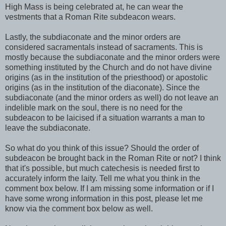
High Mass is being celebrated at, he can wear the
vestments that a Roman Rite subdeacon wears.
Lastly, the subdiaconate and the minor orders are
considered sacramentals instead of sacraments. This is
mostly because the subdiaconate and the minor orders were
something instituted by the Church and do not have divine
origins (as in the institution of the priesthood) or apostolic
origins (as in the institution of the diaconate). Since the
subdiaconate (and the minor orders as well) do not leave an
indelible mark on the soul, there is no need for the
subdeacon to be laicised if a situation warrants a man to
leave the subdiaconate.
So what do you think of this issue? Should the order of
subdeacon be brought back in the Roman Rite or not? I think
that it's possible, but much catechesis is needed first to
accurately inform the laity. Tell me what you think in the
comment box below. If I am missing some information or if I
have some wrong information in this post, please let me
know via the comment box below as well.