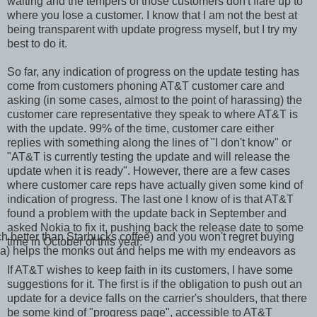
waiting and the tempers of those customers don't flare up to
where you lose a customer. I know that I am not the best at
being transparent with update progress myself, but I try my
best to do it.
So far, any indication of progress on the update testing has
come from customers phoning AT&T customer care and
asking (in some cases, almost to the point of harassing) the
customer care representative they speak to where AT&T is
with the update. 99% of the time, customer care either
replies with something along the lines of "I don't know" or
"AT&T is currently testing the update and will release the
update when it is ready". However, there are a few cases
where customer care reps have actually given some kind of
indication of progress. The last one I know of is that AT&T
found a problem with the update back in September and
asked Nokia to fix it, pushing back the release date to some
ch better than Starbucks coffee) and you won't regret buying
time in October of this year.
r tea) helps the monks out and helps me with my endeavors as
If AT&T wishes to keep faith in its customers, I have some
suggestions for it. The first is if the obligation to push out an
update for a device falls on the carrier's shoulders, that there
be some kind of "progress page", accessible to AT&T