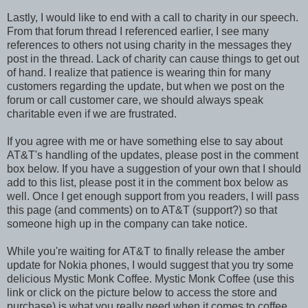
Lastly, I would like to end with a call to charity in our speech.
From that forum thread I referenced earlier, I see many
references to others not using charity in the messages they
post in the thread. Lack of charity can cause things to get out
of hand. I realize that patience is wearing thin for many
customers regarding the update, but when we post on the
forum or call customer care, we should always speak
charitable even if we are frustrated.
If you agree with me or have something else to say about
AT&T's handling of the updates, please post in the comment
box below. If you have a suggestion of your own that I should
add to this list, please post it in the comment box below as
well. Once I get enough support from you readers, I will pass
this page (and comments) on to AT&T (support?) so that
someone high up in the company can take notice.
While you're waiting for AT&T to finally release the amber
update for Nokia phones, I would suggest that you try some
delicious Mystic Monk Coffee. Mystic Monk Coffee (use this
link or click on the picture below to access the store and
purchase) is what you really need when it comes to coffee.