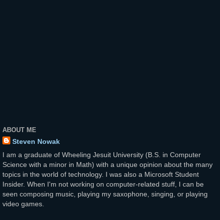
ABOUT ME
Steven Nowak
I am a graduate of Wheeling Jesuit University (B.S. in Computer
Science with a minor in Math) with a unique opinion about the many
topics in the world of technology. I was also a Microsoft Student
Insider. When I'm not working on computer-related stuff, I can be
seen composing music, playing my saxophone, singing, or playing
video games.