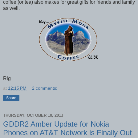
coffee (or tea) also makes for great gifts for friends and family
as well.
Rig
at
12:15 PM
2 comments:
Share
THURSDAY, OCTOBER 10, 2013
GDDR2 Amber Update for Nokia
Phones on AT&T Network is Finally Out