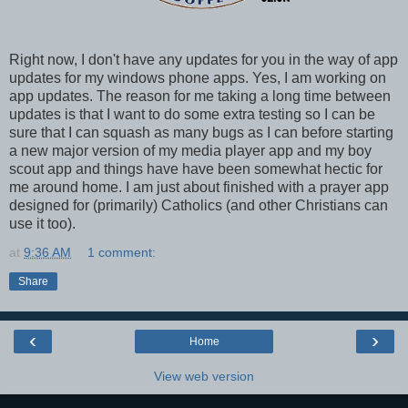
Right now, I don't have any updates for you in the way of app
updates for my windows phone apps. Yes, I am working on
app updates. The reason for me taking a long time between
updates is that I want to do some extra testing so I can be
sure that I can squash as many bugs as I can before starting
a new major version of my media player app and my boy
scout app and things have have been somewhat hectic for
me around home. I am just about finished with a prayer app
designed for (primarily) Catholics (and other Christians can
use it too).
at
9:36 AM
1 comment:
Share
‹
›
Home
View web version