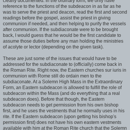
clearly documented. In the ordinary form, we only have
reference to the functions of the subdeacon in as far as he
was to serve the priest and deacon, read the first and second
readings before the gospel, assist the priest in giving
communion if needed, and then helping to purify the vessels
after communion. If the subdiaconate were to be brought
back, I would guess that he would be the first candidate to
assume those duties before any man holding the ministries
of acolyte or lector (depending on the given task).
These are just some of the issues that would have to be
addressed for the subdiaconate to (officially) come back in
the Roman Rite. Right now, the Eastern churches sur iuris in
communion with Rome still do ordain men to the
subdiaconate. At a Solemn High Mass in the Extraordinary
Form, an Eastern subdeacon is allowed to fulfill the role of
subdeacon within the Mass (and do everything that a real
subdeacon does). Before that though, the Eastern
subdeacon needs to get permission from his own bishop
first, and he uses the vestments that he normally uses in his
rite. If the Eastern subdeacon (upon getting his bishop's
permission first) does not have his own eastern vestments
available with him at the Roman Rite church that the Solemn