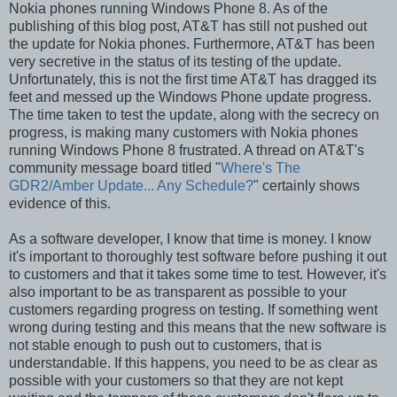
Nokia phones running Windows Phone 8. As of the
publishing of this blog post, AT&T has still not pushed out
the update for Nokia phones. Furthermore, AT&T has been
very secretive in the status of its testing of the update.
Unfortunately, this is not the first time AT&T has dragged its
feet and messed up the Windows Phone update progress.
The time taken to test the update, along with the secrecy on
progress, is making many customers with Nokia phones
running Windows Phone 8 frustrated. A thread on AT&T's
community message board titled "
Where's The
GDR2/Amber Update... Any Schedule?
" certainly shows
evidence of this.
As a software developer, I know that time is money. I know
it's important to thoroughly test software before pushing it out
to customers and that it takes some time to test. However, it's
also important to be as transparent as possible to your
customers regarding progress on testing. If something went
wrong during testing and this means that the new software is
not stable enough to push out to customers, that is
understandable. If this happens, you need to be as clear as
possible with your customers so that they are not kept