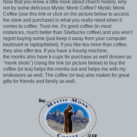
Now that you know a little more about church history, why
not try some delicious Mystic Monk Coffee? Mystic Monk
Coffee (use this link or click on the picture below to access
the store and purchase) is what you really need when it
comes to coffee. Trust me, it's good coffee (in most
instances, much better than Starbucks coffee) and you won't
regret buying some (just keep it away from your computer
keyboard or laptop/tablet). If you like tea more than coffee,
they also offer tea. If you have a Keurig machine,
the monks also have k-cups for purchase as well (known as
"monk shots") Using the link (or picture below) to buy the
coffee (or tea) helps the monks out and helps me with my
endeavors as well. The coffee (or tea) also makes for great
gifts for friends and family as well.