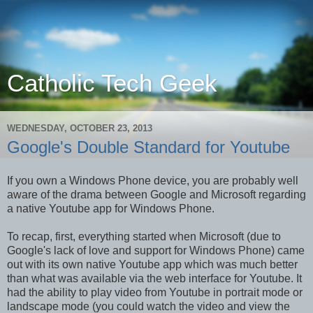
Catholic Tech Geek
WEDNESDAY, OCTOBER 23, 2013
Google's Double Standard for Youtube
If you own a Windows Phone device, you are probably well
aware of the drama between Google and Microsoft regarding
a native Youtube app for Windows Phone.
To recap, first, everything started when Microsoft (due to
Google's lack of love and support for Windows Phone) came
out with its own native Youtube app which was much better
than what was available via the web interface for Youtube. It
had the ability to play video from Youtube in portrait mode or
landscape mode (you could watch the video and view the