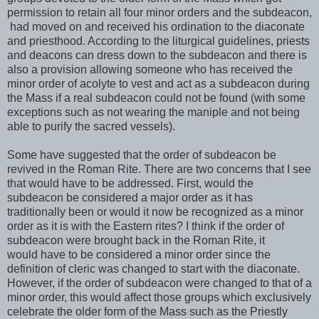
permission to retain all four minor orders and the subdeacon,
had moved on and received his ordination to the diaconate
and priesthood. According to the liturgical guidelines, priests
and deacons can dress down to the subdeacon and there is
also a provision allowing someone who has received the
minor order of acolyte to vest and act as a subdeacon during
the Mass if a real subdeacon could not be found (with some
exceptions such as not wearing the maniple and not being
able to purify the sacred vessels).
Some have suggested that the order of subdeacon be
revived in the Roman Rite. There are two concerns that I see
that would have to be addressed. First, would the
subdeacon be considered a major order as it has
traditionally been or would it now be recognized as a minor
order as it is with the Eastern rites? I think if the order of
subdeacon were brought back in the Roman Rite, it
would have to be considered a minor order since the
definition of cleric was changed to start with the diaconate.
However, if the order of subdeacon were changed to that of a
minor order, this would affect those groups which exclusively
celebrate the older form of the Mass such as the Priestly