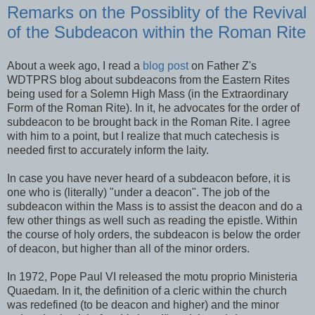
Remarks on the Possiblity of the Revival
of the Subdeacon within the Roman Rite
About a week ago, I read a
blog post
on Father Z's
WDTPRS blog about subdeacons from the Eastern Rites
being used for a Solemn High Mass (in the Extraordinary
Form of the Roman Rite). In it, he advocates for the order of
subdeacon to be brought back in the Roman Rite. I agree
with him to a point, but I realize that much catechesis is
needed first to accurately inform the laity.
In case you have never heard of a subdeacon before, it is
one who is (literally) "under a deacon". The job of the
subdeacon within the Mass is to assist the deacon and do a
few other things as well such as reading the epistle. Within
the course of holy orders, the subdeacon is below the order
of deacon, but higher than all of the minor orders.
In 1972, Pope Paul VI released the motu proprio Ministeria
Quaedam. In it, the definition of a cleric within the church
was redefined (to be deacon and higher) and the minor