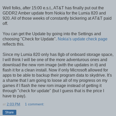
Well folks, after 15:00 e.s.t., AT&T has finally put out the
GDDR2 Amber update from Nokia for the Lumia 820 and
920. All of those weeks of constantly bickering at AT&T paid
off.
You can get the Update by going into the Settings and
choosing "Check for Update".
Nokia's update check page
reflects this.
Since my Lumia 820 only has 8gb of onboard storage space,
I will think I will be one of the more adventurous ones and
download the new rom image (with the updates in it) and
flash it for a clean install. Now if only Microsoft allowed for
apps to be able to backup their program data to skydrive. It's
a shame that I am going to loose all of my progress on my
games if I flash the new rom image instead of getting it
through "check for update" (but I guess that is the price I
have to pay).
at
2:03 PM
1 comment:
Share