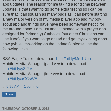
app updates. The reason for me taking a long time between
updates is that I want to do some extra testing so I can be
sure that I can squash as many bugs as I can before starting
a new major version of my media player app and my boy
scout app and things have have been somewhat hectic for
me around home. I am just about finished with a prayer app
designed for (primarily) Catholics (but other Christians can
use it too). If you want to go ahead and get my existing apps
now (while I'm working on the updates), please use the
following links:
BSA Eagle Tracker download:
http://bit.ly/Mm1Upo
Mobile Media Manager (paid version) download:
http://bit.ly/y3rf6V
Mobile Media Manager (free version) download:
http://bit.ly/xGCsWE
at
8:38 AM
1 comment:
Share
THURSDAY, OCTOBER 3, 2013