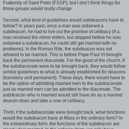
Fraternity of Saint Peter (FSSP), but I don't think things for
those groups would really change.
Second, what kind of guidelines would subdeacons have to
follow? In years past, once a man was ordained a
subdeacon, he had to live out the promise of celibacy (if a
man received the minor orders, but stopped before he was
ordained a subdeacon, he could still get married with no
problems). In the Roman Rite, the subdeacon was not
allowed to be married. This is before Pope Paul VI brought
back the permanent diaconate. For the good of the church, if
the subdiaconate were to be brought back, they would follow
similar guidelines to what is already established for deacons
(transitory and permanent). These days, there would have to
be the option of admitting married men to the subdiaconate
just as married men can be admitted to the diaconate. The
subdeacon who is married would still have do as a married
deacon does and take a vow of celibacy.
Third, if the subdiaconate were brought back, what functions
would the subdeacon have at Mass in the ordinary form? In
the extraordinary form, the functions of the subdeacon are