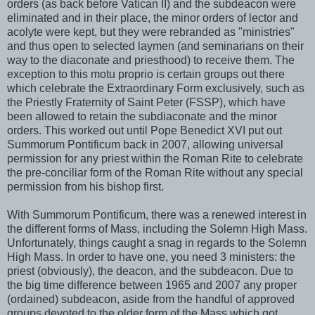
orders (as back before Vatican II) and the subdeacon were
eliminated and in their place, the minor orders of lector and
acolyte were kept, but they were rebranded as "ministries"
and thus open to selected laymen (and seminarians on their
way to the diaconate and priesthood) to receive them. The
exception to this motu proprio is certain groups out there
which celebrate the Extraordinary Form exclusively, such as
the Priestly Fraternity of Saint Peter (FSSP), which have
been allowed to retain the subdiaconate and the minor
orders. This worked out until Pope Benedict XVI put out
Summorum Pontificum back in 2007, allowing universal
permission for any priest within the Roman Rite to celebrate
the pre-conciliar form of the Roman Rite without any special
permission from his bishop first.
With Summorum Pontificum, there was a renewed interest in
the different forms of Mass, including the Solemn High Mass.
Unfortunately, things caught a snag in regards to the Solemn
High Mass. In order to have one, you need 3 ministers: the
priest (obviously), the deacon, and the subdeacon. Due to
the big time difference between 1965 and 2007 any proper
(ordained) subdeacon, aside from the handful of approved
groups devoted to the older form of the Mass which got