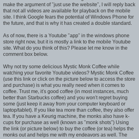
make the argument of "just use the website", I will reply back
that not all videos are available for playback on the mobile
site. I think Google fears the potential of Windows Phone for
the future, and that is why it has created a double standard.
As of now, there is a Youtube "app" in the windows phone
store right now, but it is mostly a link to the mobile Youtube
site. What do you think of this? Please let me know in the
comment box below.
Why not try some delicious Mystic Monk Coffee while
watching your favorite Youtube videos? Mystic Monk Coffee
(use this link or click on the picture below to access the store
and purchase) is what you really need when it comes to
coffee. Trust me, it's good coffee (in most instances, much
better than Starbucks coffee) and you won't regret buying
some (just keep it away from your computer keyboard or
laptop/tablet). If you like tea more than coffee, they also offer
tea. If you have a Keurig machine, the monks also have k-
cups for purchase as well (known as "monk shots") Using
the link (or picture below) to buy the coffee (or tea) helps the
monks out and helps me with my endeavors as well. The