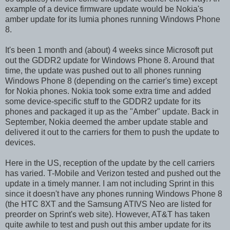
example of a device firmware update would be Nokia's
amber update for its lumia phones running Windows Phone
8.
It's been 1 month and (about) 4 weeks since Microsoft put
out the GDDR2 update for Windows Phone 8. Around that
time, the update was pushed out to all phones running
Windows Phone 8 (depending on the carrier's time) except
for Nokia phones. Nokia took some extra time and added
some device-specific stuff to the GDDR2 update for its
phones and packaged it up as the "Amber" update. Back in
September, Nokia deemed the amber update stable and
delivered it out to the carriers for them to push the update to
devices.
Here in the US, reception of the update by the cell carriers
has varied. T-Mobile and Verizon tested and pushed out the
update in a timely manner. I am not including Sprint in this
since it doesn't have any phones running Windows Phone 8
(the HTC 8XT and the Samsung ATIVS Neo are listed for
preorder on Sprint's web site). However, AT&T has taken
quite awhile to test and push out this amber update for its