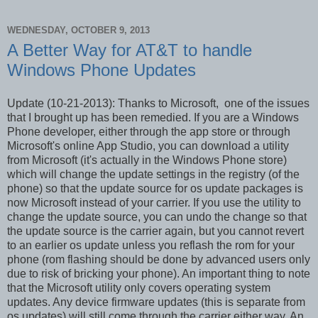
WEDNESDAY, OCTOBER 9, 2013
A Better Way for AT&T to handle
Windows Phone Updates
Update (10-21-2013): Thanks to Microsoft, one of the issues
that I brought up has been remedied. If you are a Windows
Phone developer, either through the app store or through
Microsoft's online App Studio, you can download a utility
from Microsoft (it's actually in the Windows Phone store)
which will change the update settings in the registry (of the
phone) so that the update source for os update packages is
now Microsoft instead of your carrier. If you use the utility to
change the update source, you can undo the change so that
the update source is the carrier again, but you cannot revert
to an earlier os update unless you reflash the rom for your
phone (rom flashing should be done by advanced users only
due to risk of bricking your phone). An important thing to note
that the Microsoft utility only covers operating system
updates. Any device firmware updates (this is separate from
os updates) will still come through the carrier either way. An