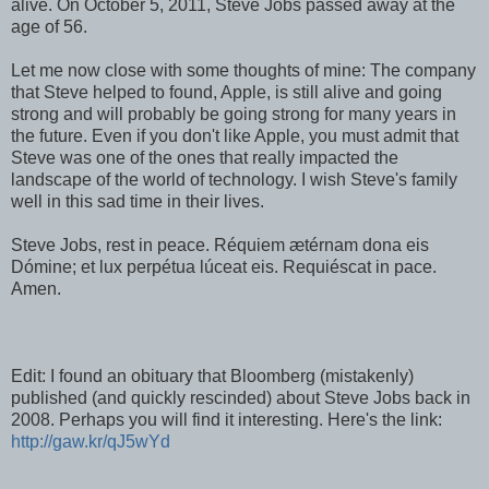
alive. On October 5, 2011, Steve Jobs passed away at the
age of 56.
Let me now close with some thoughts of mine: The company
that Steve helped to found, Apple, is still alive and going
strong and will probably be going strong for many years in
the future. Even if you don't like Apple, you must admit that
Steve was one of the ones that really impacted the
landscape of the world of technology. I wish Steve's family
well in this sad time in their lives.
Steve Jobs, rest in peace. Réquiem ætérnam dona eis
Dómine; et lux perpétua lúceat eis. Requiéscat in pace.
Amen.
Edit: I found an obituary that Bloomberg (mistakenly)
published (and quickly rescinded) about Steve Jobs back in
2008. Perhaps you will find it interesting. Here's the link:
http://gaw.kr/qJ5wYd