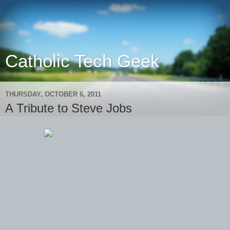
Catholic Tech Geek
THURSDAY, OCTOBER 6, 2011
A Tribute to Steve Jobs