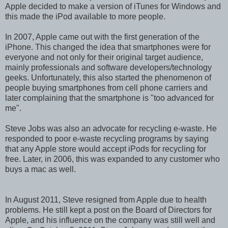
Apple decided to make a version of iTunes for Windows and
this made the iPod available to more people.
In 2007, Apple came out with the first generation of the
iPhone. This changed the idea that smartphones were for
everyone and not only for their original target audience,
mainly professionals and software developers/technology
geeks. Unfortunately, this also started the phenomenon of
people buying smartphones from cell phone carriers and
later complaining that the smartphone is "too advanced for
me".
Steve Jobs was also an advocate for recycling e-waste. He
responded to poor e-waste recycling programs by saying
that any Apple store would accept iPods for recycling for
free. Later, in 2006, this was expanded to any customer who
buys a mac as well.
In August 2011, Steve resigned from Apple due to health
problems. He still kept a post on the Board of Directors for
Apple, and his influence on the company was still well and