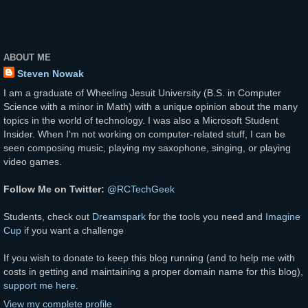
ABOUT ME
Steven Nowak
I am a graduate of Wheeling Jesuit University (B.S. in Computer
Science with a minor in Math) with a unique opinion about the many
topics in the world of technology. I was also a Microsoft Student
Insider. When I'm not working on computer-related stuff, I can be
seen composing music, playing my saxophone, singing, or playing
video games.
Follow Me on Twitter:
@RCTechGeek
Students, check out
Dreamspark
for the tools you need and
Imagine
Cup
if you want a challenge
If you wish to donate to keep this blog running (and to help me with
costs in getting and maintaining a proper domain name for this blog),
support me here
.
View my complete profile