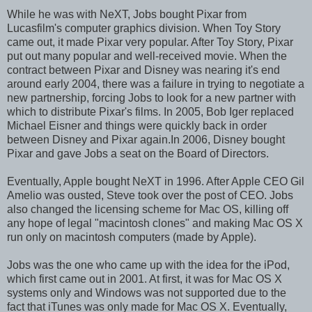
While he was with NeXT, Jobs bought Pixar from
Lucasfilm's computer graphics division. When Toy Story
came out, it made Pixar very popular. After Toy Story, Pixar
put out many popular and well-received movie. When the
contract between Pixar and Disney was nearing it's end
around early 2004, there was a failure in trying to negotiate a
new partnership, forcing Jobs to look for a new partner with
which to distribute Pixar's films. In 2005, Bob Iger replaced
Michael Eisner and things were quickly back in order
between Disney and Pixar again.In 2006, Disney bought
Pixar and gave Jobs a seat on the Board of Directors.
Eventually, Apple bought NeXT in 1996. After Apple CEO Gil
Amelio was ousted, Steve took over the post of CEO. Jobs
also changed the licensing scheme for Mac OS, killing off
any hope of legal "macintosh clones" and making Mac OS X
run only on macintosh computers (made by Apple).
Jobs was the one who came up with the idea for the iPod,
which first came out in 2001. At first, it was for Mac OS X
systems only and Windows was not supported due to the
fact that iTunes was only made for Mac OS X. Eventually,