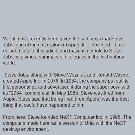
We all have recently been given the sad news that Steve
Jobs, one of the co-creators of Apple Inc., has died. I have
decided to take this article and make it a tribute to Steve
Jobs by giving a summary of his legacy in the technology
world.
Steve Jobs, along with Steve Wozniak and Ronald Wayne,
created Apple Inc. in 1976. In 1984, the company put out its
first personal pc and advertised it during the super bowl with
its "1984" commercial. In May 1985, Steve was fired from
Apple. Steve said that being fired (from Apple) was the best
thing that could have happened to him.
From here, Steve founded NeXT Computer Inc. in 1985. The
computers made here ran a version of Unix with the NeXT
desktop environment.