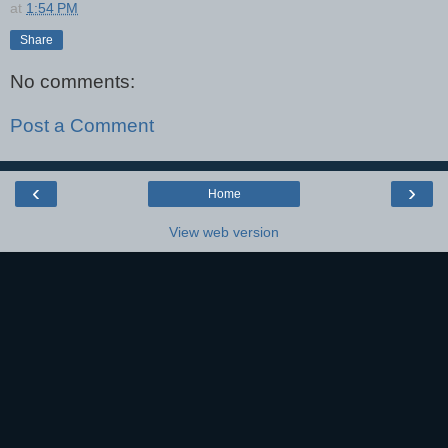
at
1:54 PM
Share
No comments:
Post a Comment
‹
›
Home
View web version