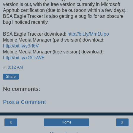
version is out, with the free version currently in Microsoft
Apphub certification (due to be out soon within a few days).
BSA Eagle Tracker is also getting a bug fix for an obscure
bug I noticed recently.
BSA Eagle Tracker download:
http://bit.ly/Mm1Upo
Mobile Media Manager (paid version) download:
http://bit.ly/y3rf6V
Mobile Media Manager (free version) download:
http://bit.ly/xGCsWE
at
8:12 AM
Share
No comments:
Post a Comment
‹
›
Home