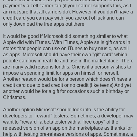
payment via cell carrier tab (if your carrier supports this, as I
am not sure that all carriers do). However, if you don't have a
credit card you can pay with, you are out of luck and can
only download the free apps out there.
It would be good if Microsoft did something similar to what
Apple did with iTunes. With iTunes, Apple sells gift cards in
stores that people can use on iTunes to buy music, as well
as apps. Microsoft should have their own "gift card" which
people can buy in real life and use in the marketplace. There
are many valid reasons for this. One is if a person wishes to
impose a spending limit for apps on himself or herself.
Another reason would be for a person which doesn't have a
credit card due to bad credit or no credit (like teens) And yet
another would be for a gift for occasions such a birthday or
Christmas.
Another option Microsoft should look into is the ability for
developers to "reward" testers. Sometimes, a developer may
want to "reward" a beta tester with a "free copy" of the
released version of an app on the marketplace as thanks for
help with testing pre-release versions of apps. Sometimes, a