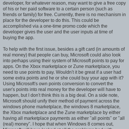
developer, for whatever reason, may want to give a free copy
of his or her paid software to a certain person (such as
friends or family) for free. Currently, there is no mechanism in
place for the developer to do this. This could be
accomplished via a one-time promo code which the
developer gives the user and the user inputs at time of
buying the app.
To help with the first issue, besides a gift card (in amounts of
real money) that people can buy, Microsoft could also look
into perhaps using their system of Microsoft points to pay for
apps. On the Xbox marketplace or Zune marketplace, you
need to use points to pay. Wouldn't it be great if a user had
some extra points and he or she could buy your app with it?
Using Microsoft's own points conversion to convert the
user's points into real money for the developer will have to
happen, but I don't think this is a big deal. On a side note,
Microsoft should unify their method of payment across the
windows phone marketplace, the windows 8 marketplace,
the Xbox marketplace and the Zune marketplace by either
having all marketplace payments as either "all points" or "all
(real) money". I hope that when Windows 8 comes out,