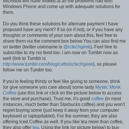
Microsoft will have looked at all the problems had with
Windows Phone and come up with adequate solutions for
them.
Do you think these solutions for alternate payment I have
proposed have any merit? If so (or if not), or if you have any
thoughts or comments of your own about this, feel free to
share them via the comment box below.You can also find me
on twitter (twitter username is
@rctechgeek
). Feel free to
subscribe to my rss feed too. I am now on Tumblr now as
well (link to Tumblr is
http://www.tumblr.com/blog/catholictechgeek
), so please
follow me on Tumblr too.
If you're feeling thirsty or feel like giving to someone, drink
(or give someone you care about) some tasty
Mystic Monk
Coffee
(use this link or click on the picture below to access
the store and purchase). Trust me, it's good
coffee
(in most
instances, much better than Starbucks coffee) and you won't
regret buying some (just keep it away from your computer
keyboard or laptop/tablet). For the summer, they are also
offering Iced Coffee as well. If you like tea more than coffee,
they also offer
tea
. Using the link (or picture below) to buy