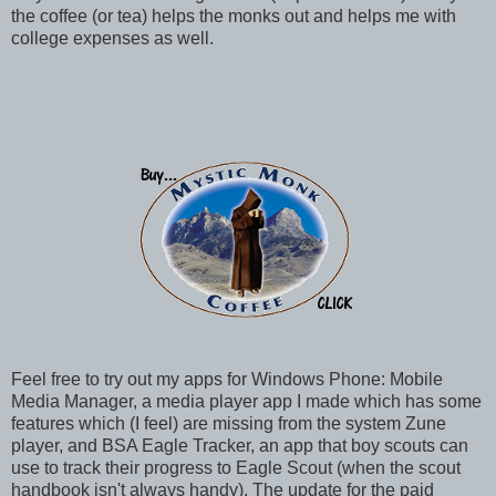
the coffee (or tea) helps the monks out and helps me with
college expenses as well.
Feel free to try out my apps for Windows Phone: Mobile
Media Manager, a media player app I made which has some
features which (I feel) are missing from the system Zune
player, and BSA Eagle Tracker, an app that boy scouts can
use to track their progress to Eagle Scout (when the scout
handbook isn't always handy). The update for the paid