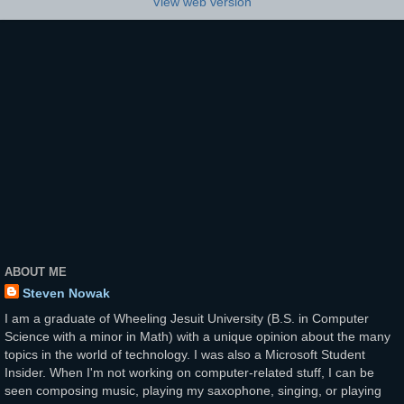
View web version
ABOUT ME
Steven Nowak
I am a graduate of Wheeling Jesuit University (B.S. in Computer
Science with a minor in Math) with a unique opinion about the many
topics in the world of technology. I was also a Microsoft Student
Insider. When I'm not working on computer-related stuff, I can be
seen composing music, playing my saxophone, singing, or playing