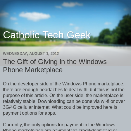
Catholic Tech Geek
WEDNESDAY, AUGUST 1, 2012
The Gift of Giving in the Windows
Phone Marketplace
On the developer side of the Windows Phone marketplace,
there are enough headaches to deal with, but this is not the
purpose of this article. On the user side, the marketplace is
relatively stable. Downloading can be done via wi-fi or over
3G/4G cellular internet. What could be improved here is
payment options for apps.
Currently, the only options for payment in the Windows
Phone marketplace are payment via credit/debit card or